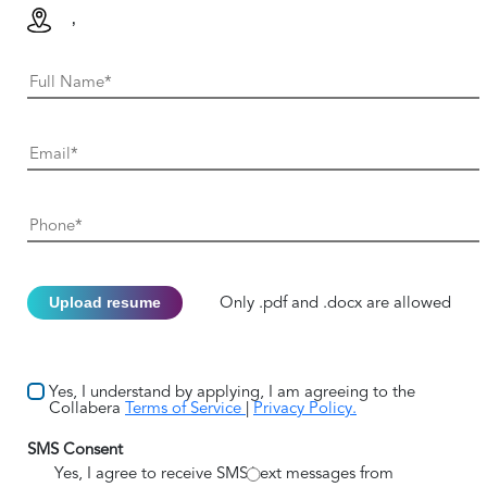
,
Upload resume
Only .pdf and .docx are allowed
Yes, I understand by applying, I am agreeing to the
Collabera
Terms of Service
|
Privacy Policy.
SMS Consent
Yes, I agree to receive SMS/text messages from