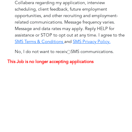
Collabera regarding my application, interview
scheduling, client feedback, future employment
opportunities, and other recruiting and employment-
related communications. Message frequency varies.
Message and data rates may apply. Reply HELP for
assistance or STOP to opt out at any time. I agree to the
SMS Terms & Conditions
and
SMS Privacy Policy.
No, I do not want to receive SMS communications.
This Job is no longer accepting applications