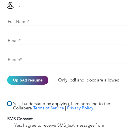
,
Upload resume
Only .pdf and .docx are allowed
Yes, I understand by applying, I am agreeing to the
Collabera
Terms of Service
|
Privacy Policy.
SMS Consent
Yes, I agree to receive SMS/text messages from