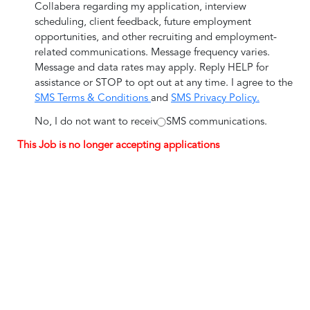
Collabera regarding my application, interview
scheduling, client feedback, future employment
opportunities, and other recruiting and employment-
related communications. Message frequency varies.
Message and data rates may apply. Reply HELP for
assistance or STOP to opt out at any time. I agree to the
SMS Terms & Conditions
and
SMS Privacy Policy.
No, I do not want to receive SMS communications.
This Job is no longer accepting applications