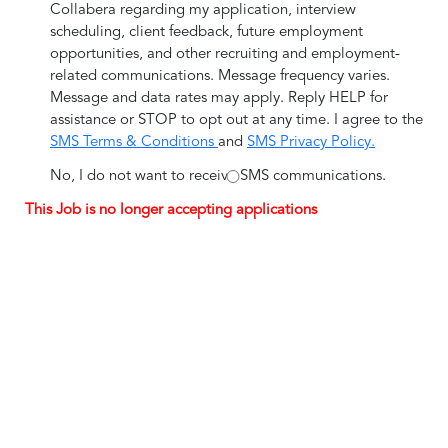
Collabera regarding my application, interview
scheduling, client feedback, future employment
opportunities, and other recruiting and employment-
related communications. Message frequency varies.
Message and data rates may apply. Reply HELP for
assistance or STOP to opt out at any time. I agree to the
SMS Terms & Conditions
and
SMS Privacy Policy.
No, I do not want to receive SMS communications.
This Job is no longer accepting applications