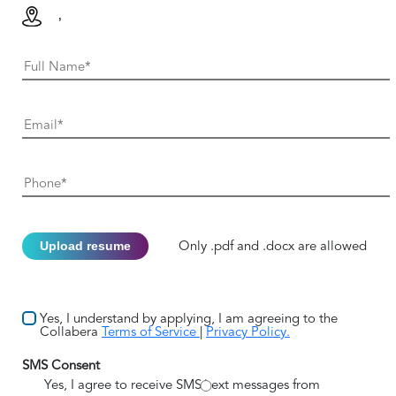
,
Upload resume
Only .pdf and .docx are allowed
Yes, I understand by applying, I am agreeing to the
Collabera
Terms of Service
|
Privacy Policy.
SMS Consent
Yes, I agree to receive SMS/text messages from