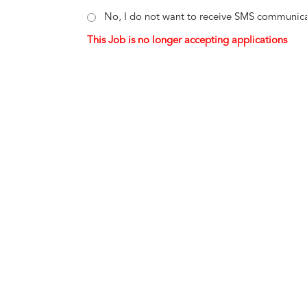
No, I do not want to receive SMS communica
This Job is no longer accepting applications