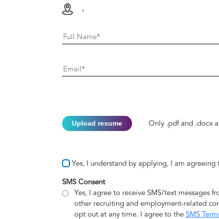
,
Upload resume
Only .pdf and .docx a
Yes, I understand by applying, I am agreeing
SMS Consent
Yes, I agree to receive SMS/text messages f
other recruiting and employment-related co
opt out at any time. I agree to the
SMS Term