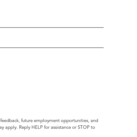
t feedback, future employment opportunities, and
y apply. Reply HELP for assistance or STOP to