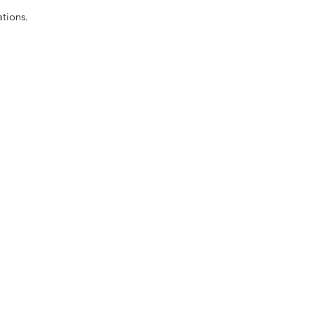
tions.