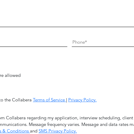
re allowed
 to the Collabera
Terms of Service
|
Privacy Policy.
rom Collabera regarding my application, interview scheduling, clien
mmunications. Message frequency varies. Message and data rates ma
s & Conditions
and
SMS Privacy Policy.